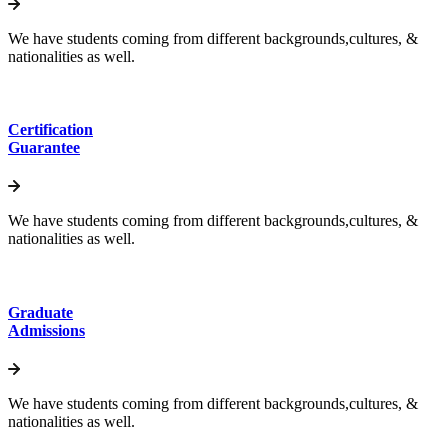
We have students coming from different backgrounds,cultures, &
nationalities as well.
Certification
Guarantee
We have students coming from different backgrounds,cultures, &
nationalities as well.
Graduate
Admissions
We have students coming from different backgrounds,cultures, &
nationalities as well.