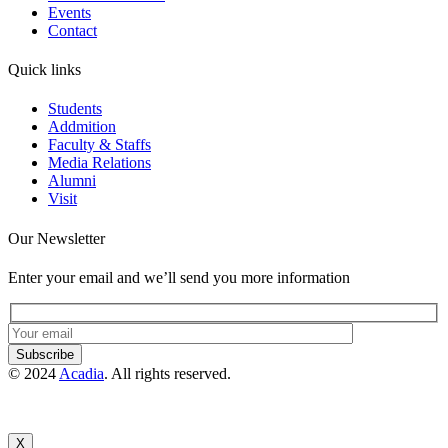
Events
Contact
Quick links
Students
Addmition
Faculty & Staffs
Media Relations
Alumni
Visit
Our Newsletter
Enter your email and we’ll send you more information
Subscribe
© 2024
Acadia
. All rights reserved.
X