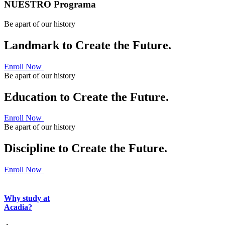
NUESTRO Programa
Be apart of our history
Landmark to Create the Future.
Enroll Now
Be apart of our history
Education to Create the Future.
Enroll Now
Be apart of our history
Discipline to Create the Future.
Enroll Now
Why study at
Acadia?