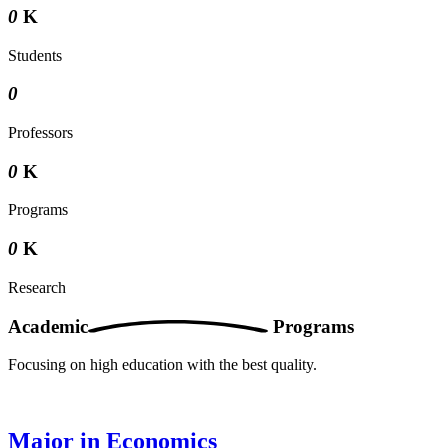
0
K
Students
0
Professors
0
K
Programs
0
K
Research
Academic
Programs
Focusing on high education with the best quality.
Major in Economics