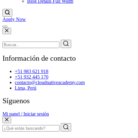
Blog Details Full Width
Apply Now
Información de contacto
+51 983 621 918
+51 932 445 170
contacto@cloudnativeacademy.com
Lima, Perú
Síguenos
Mi panel / Iniciar sesión