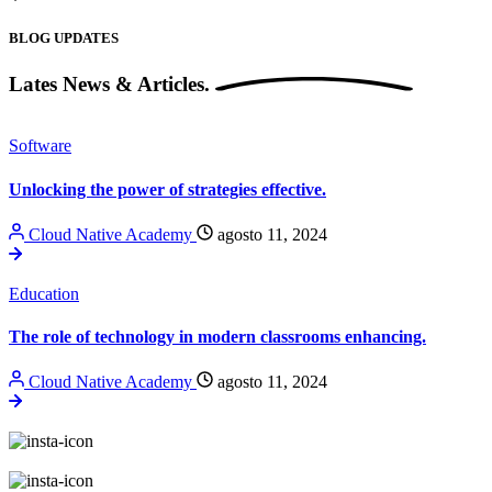
BLOG UPDATES
Lates News &
Articles.
Software
Unlocking the power of strategies effective.
Cloud Native Academy
agosto 11, 2024
Education
The role of technology in modern classrooms enhancing.
Cloud Native Academy
agosto 11, 2024