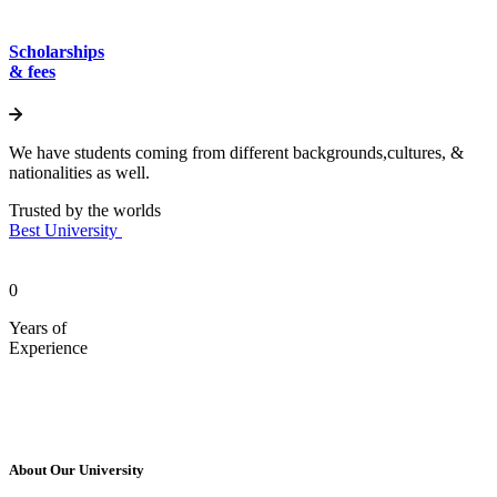
Scholarships
& fees
We have students coming from different backgrounds,cultures, &
nationalities as well.
Trusted by the worlds
Best University
0
Years of
Experience
About Our University