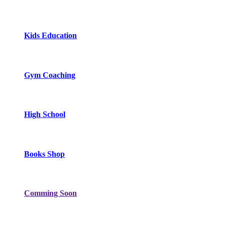
Kids Education
Gym Coaching
High School
Books Shop
Comming Soon