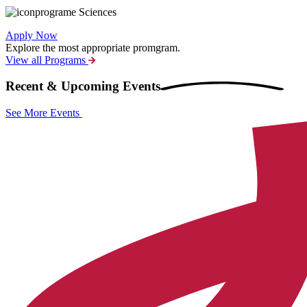
Sciences
Apply Now
Explore the most appropriate promgram.
View all Programs
Recent & Upcoming
Events
See More Events