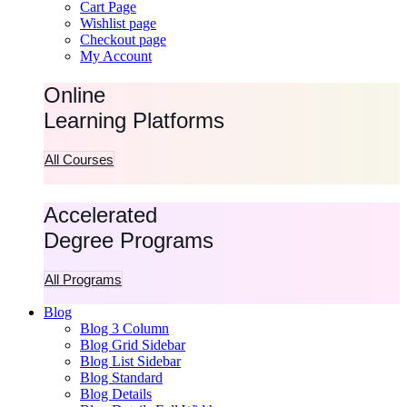
Cart Page
Wishlist page
Checkout page
My Account
Online
Learning Platforms
All Courses
Accelerated
Degree Programs
All Programs
Blog
Blog 3 Column
Blog Grid Sidebar
Blog List Sidebar
Blog Standard
Blog Details