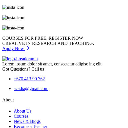
COURSES FOR FREE, REGISTER NOW
CREATIVE IN RESEARCH AND TEACHING.
Apply Now
Lorem ipsum dolor sit amet, consectetur adipisc ing elit.
Got Questions? Call us
+670 413 90 762
acadia@gmail.com
About
About Us
Courses
News & Blogs
Become a Teacher