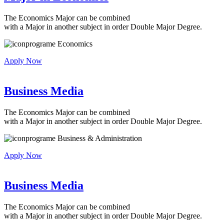
The Economics Major can be combined
with a Major in another subject in order Double Major Degree.
Economics
Apply Now
Business Media
The Economics Major can be combined
with a Major in another subject in order Double Major Degree.
Business & Administration
Apply Now
Business Media
The Economics Major can be combined
with a Major in another subject in order Double Major Degree.