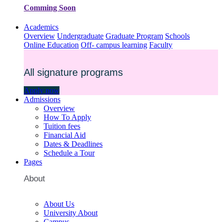
Comming Soon
Academics
Overview
Undergraduate
Graduate Program
Schools
Online Education
Off- campus learning
Faculty
All signature programs
Apply now
Admissions
Overview
How To Apply
Tuition fees
Financial Aid
Dates & Deadlines
Schedule a Tour
Pages
About
About Us
University About
Campus