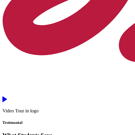
Video Tour in logo
Testimonial