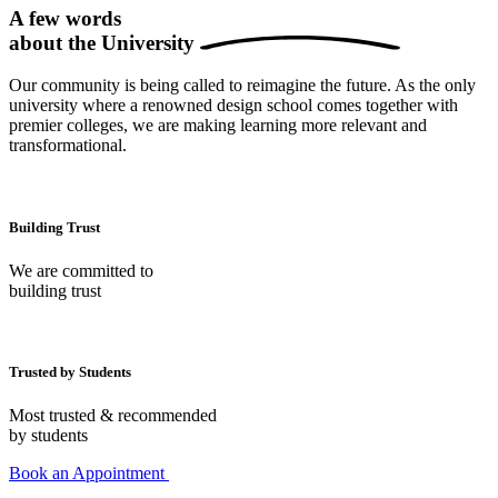
A few words
about the
University
Our community is being called to reimagine the future. As the only
university where a renowned design school comes together with
premier colleges, we are making learning more relevant and
transformational.
Building Trust
We are committed to
building trust
Trusted by Students
Most trusted & recommended
by students
Book an Appointment