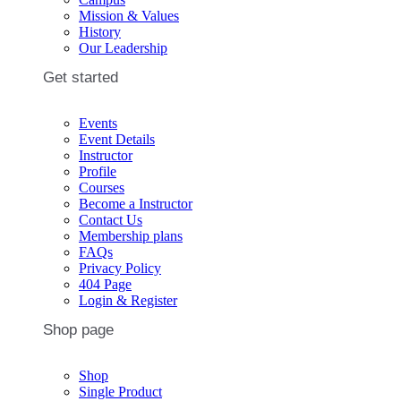
Mission & Values
History
Our Leadership
Get started
Events
Event Details
Instructor
Profile
Courses
Become a Instructor
Contact Us
Membership plans
FAQs
Privacy Policy
404 Page
Login & Register
Shop page
Shop
Single Product