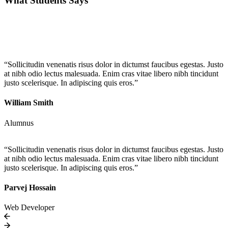
What Students Says
“Sollicitudin venenatis risus dolor in dictumst faucibus egestas. Justo
at nibh odio lectus malesuada. Enim cras vitae libero nibh tincidunt
justo scelerisque. In adipiscing quis eros.”
William Smith
Alumnus
“Sollicitudin venenatis risus dolor in dictumst faucibus egestas. Justo
at nibh odio lectus malesuada. Enim cras vitae libero nibh tincidunt
justo scelerisque. In adipiscing quis eros.”
Parvej Hossain
Web Developer