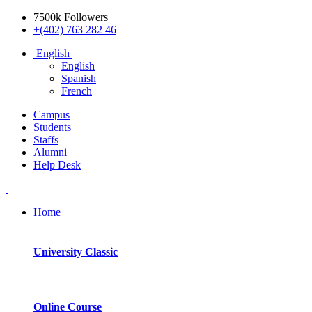
7500k Followers
+(402) 763 282 46
English
English
Spanish
French
Campus
Students
Staffs
Alumni
Help Desk
Home
University Classic
Online Course