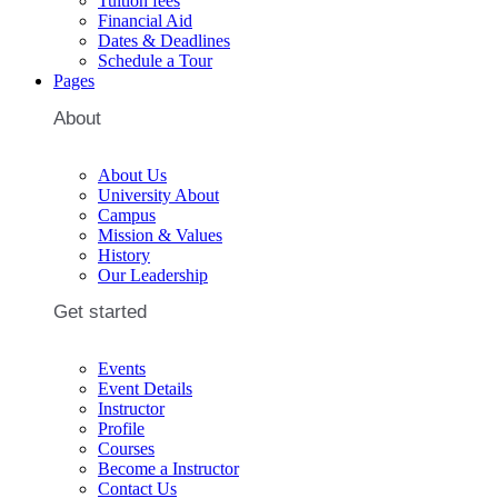
Tuition fees
Financial Aid
Dates & Deadlines
Schedule a Tour
Pages
About
About Us
University About
Campus
Mission & Values
History
Our Leadership
Get started
Events
Event Details
Instructor
Profile
Courses
Become a Instructor
Contact Us