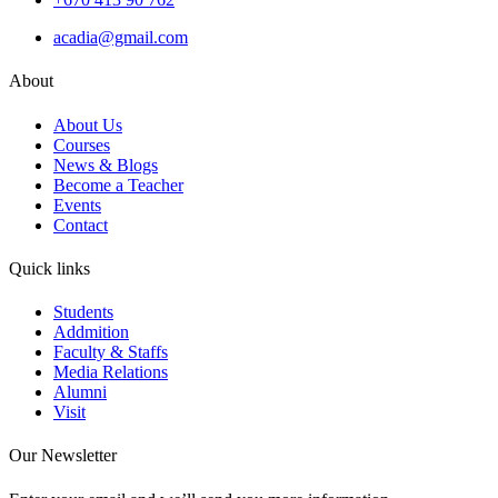
acadia@gmail.com
About
About Us
Courses
News & Blogs
Become a Teacher
Events
Contact
Quick links
Students
Addmition
Faculty & Staffs
Media Relations
Alumni
Visit
Our Newsletter