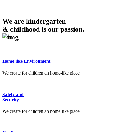
We are kindergarten
& childhood is our passion.
Home-like Environment
We create for children an home-like place.
Safety and
Security
We create for children an home-like place.