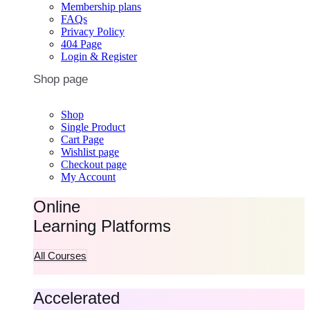
Membership plans
FAQs
Privacy Policy
404 Page
Login & Register
Shop page
Shop
Single Product
Cart Page
Wishlist page
Checkout page
My Account
Online
Learning Platforms
All Courses
Accelerated