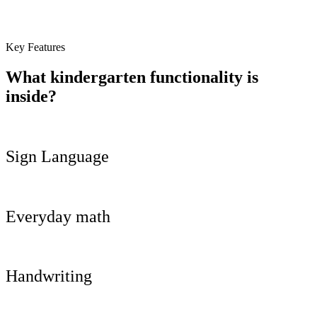
Key Features
What kindergarten functionality is
inside?
Sign Language
Everyday math
Handwriting