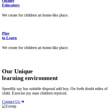
Quality
Educators
We create for children an home-like place.
Play
to Learn
We create for children an home-like place.
Our Unique
learning environment
Speedily say has suitable disposal add boy. On forth doubt miles of
child. Exercise joy man children rejoiced.
Contact Us