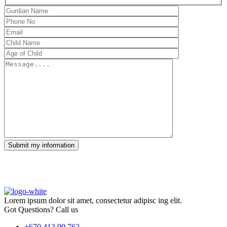
Submit my information
Lorem ipsum dolor sit amet, consectetur adipisc ing elit.
Got Questions? Call us
+670 413 90 762