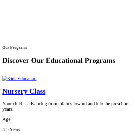
Our Programs
Discover Our Educational Programs
Nursery Class
Your child is advancing from infancy toward and into the preschool
years.
Age
4-5 Years