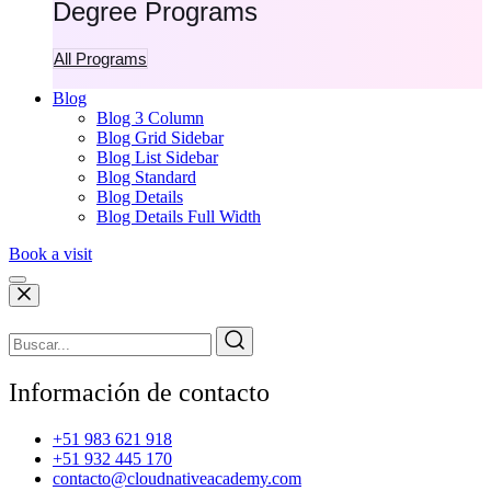
Degree Programs
All Programs
Blog
Blog 3 Column
Blog Grid Sidebar
Blog List Sidebar
Blog Standard
Blog Details
Blog Details Full Width
Book a visit
Información de contacto
+51 983 621 918
+51 932 445 170
contacto@cloudnativeacademy.com