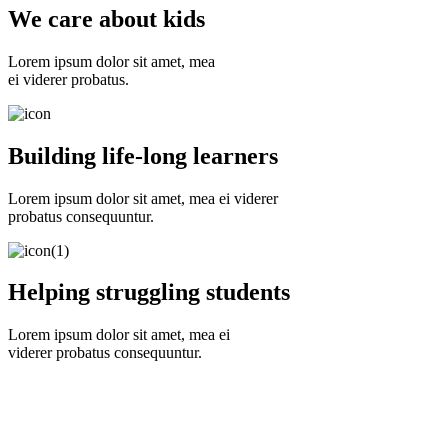
We care about kids
Lorem ipsum dolor sit amet, mea
ei viderer probatus.
Building life-long learners
Lorem ipsum dolor sit amet, mea ei viderer
probatus consequuntur.
Helping struggling students
Lorem ipsum dolor sit amet, mea ei
viderer probatus consequuntur.