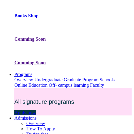
Books Shop
Comming Soon
Comming Soon
Programs
Overview
Undergraduate
Graduate Program
Schools
Online Education
Off- campus learning
Faculty
All signature programs
Apply now
Admissions
Overview
How To Apply