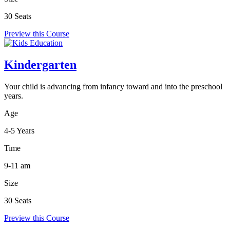
30 Seats
Preview this Course
Kindergarten
Your child is advancing from infancy toward and into the preschool
years.
Age
4-5 Years
Time
9-11 am
Size
30 Seats
Preview this Course