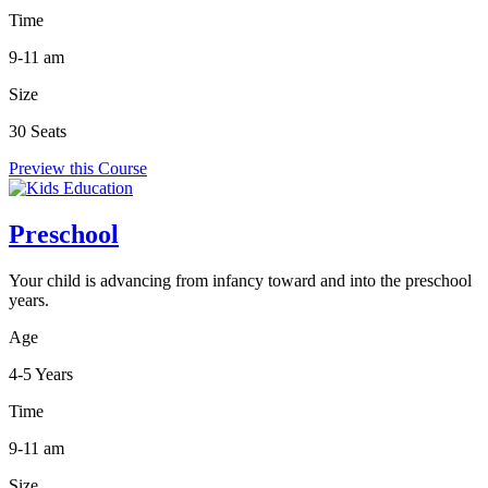
Time
9-11 am
Size
30 Seats
Preview this Course
Preschool
Your child is advancing from infancy toward and into the preschool
years.
Age
4-5 Years
Time
9-11 am
Size