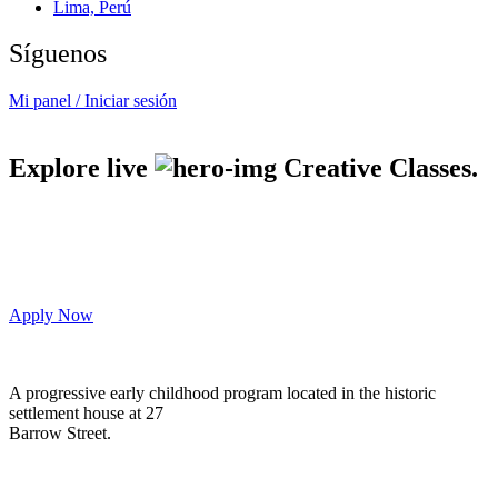
Lima, Perú
Síguenos
Mi panel / Iniciar sesión
Explore live
Creative Classes.
Apply Now
A progressive early childhood program located in the historic
settlement house at 27
Barrow Street.