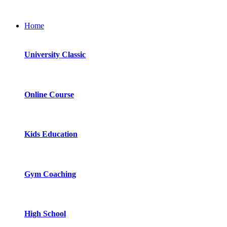
Home
University Classic
Online Course
Kids Education
Gym Coaching
High School