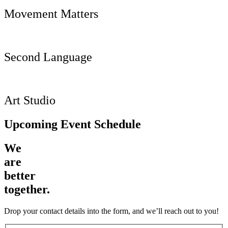
Movement Matters
Second Language
Art Studio
Upcoming Event Schedule
We
are
better
together.
Drop your contact details into the form, and we’ll reach out to you!